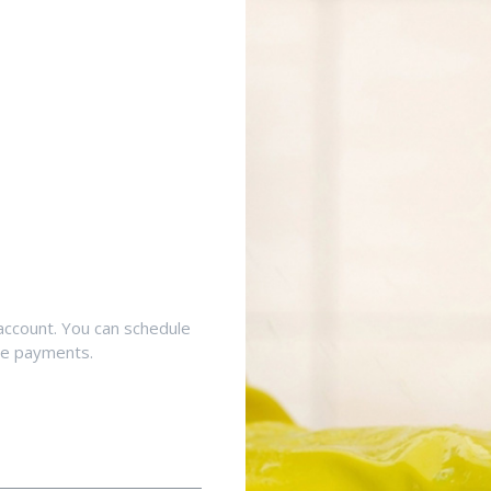
account. You can schedule
ne payments.