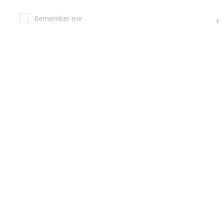
Remember me
F