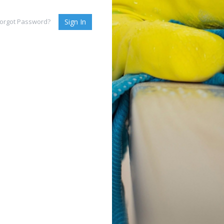
orgot Password?
Sign In