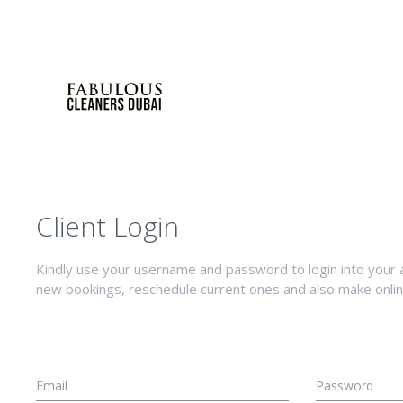
Client Login
Kindly use your username and password to login into your 
new bookings, reschedule current ones and also make onli